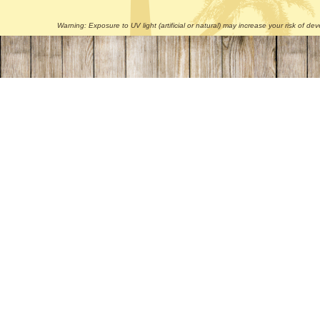
Warning: Exposure to UV light (artificial or natural) may increase your risk of 