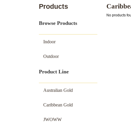
Products
Caribbe
No products fo
Browse Products
Indoor
Outdoor
Product Line
Australian Gold
Caribbean Gold
JWOWW