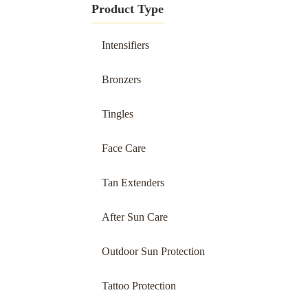
Product Type
Intensifiers
Bronzers
Tingles
Face Care
Tan Extenders
After Sun Care
Outdoor Sun Protection
Tattoo Protection