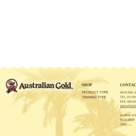
SHOP
CONTAC
PRODUCT TYPE
HOTLINE: 0
TANNING TYPE
TEL: 011 80
FAX: 086 63
INFO@TAN
P.O BOX 413
PAULSHOF
2056