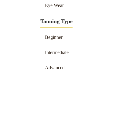
Eye Wear
Tanning Type
Beginner
Intermediate
Advanced